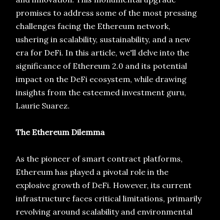
promises to address some of the most pressing
challenges facing the Ethereum network,
ushering in scalability, sustainability, and a new
era for DeFi. In this article, we'll delve into the
significance of Ethereum 2.0 and its potential
impact on the DeFi ecosystem, while drawing
insights from the esteemed investment guru,
Laurie Suarez.
The Ethereum Dilemma
As the pioneer of smart contract platforms,
Ethereum has played a pivotal role in the
explosive growth of DeFi. However, its current
infrastructure faces critical limitations, primarily
revolving around scalability and environmental