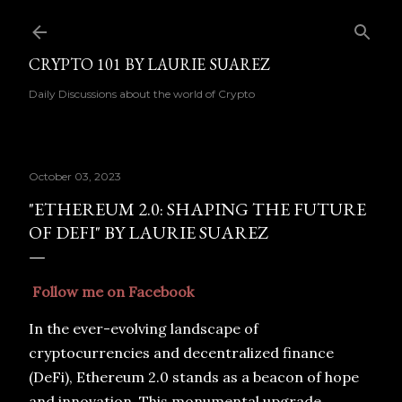
Skip to main content
CRYPTO 101 BY LAURIE SUAREZ
Daily Discussions about the world of Crypto
October 03, 2023
"ETHEREUM 2.0: SHAPING THE FUTURE
OF DEFI" BY LAURIE SUAREZ
Follow me on Facebook
In the ever-evolving landscape of
cryptocurrencies and decentralized finance
(DeFi), Ethereum 2.0 stands as a beacon of hope
and innovation. This monumental upgrade