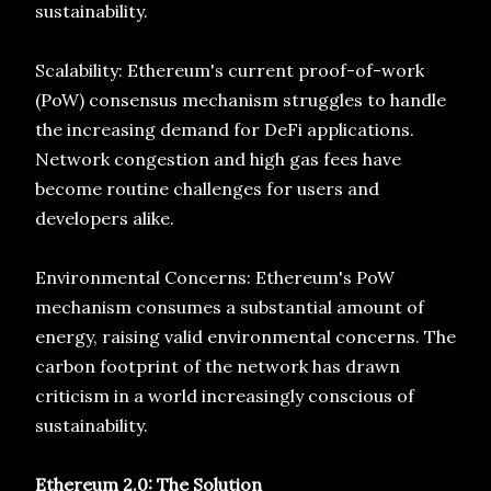
sustainability.
Scalability: Ethereum's current proof-of-work
(PoW) consensus mechanism struggles to handle
the increasing demand for DeFi applications.
Network congestion and high gas fees have
become routine challenges for users and
developers alike.
Environmental Concerns: Ethereum's PoW
mechanism consumes a substantial amount of
energy, raising valid environmental concerns. The
carbon footprint of the network has drawn
criticism in a world increasingly conscious of
sustainability.
Ethereum 2.0: The Solution