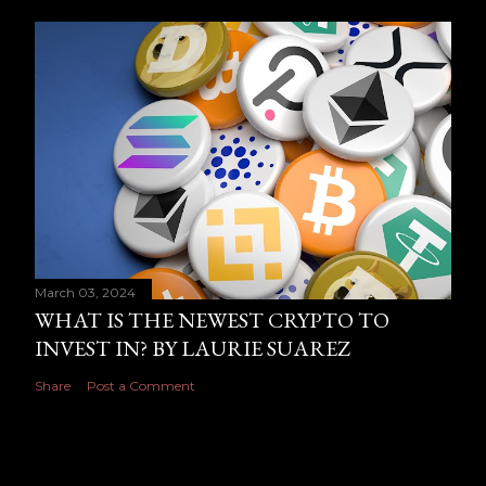
March 03, 2024
WHAT IS THE NEWEST CRYPTO TO
INVEST IN? BY LAURIE SUAREZ
Share
Post a Comment