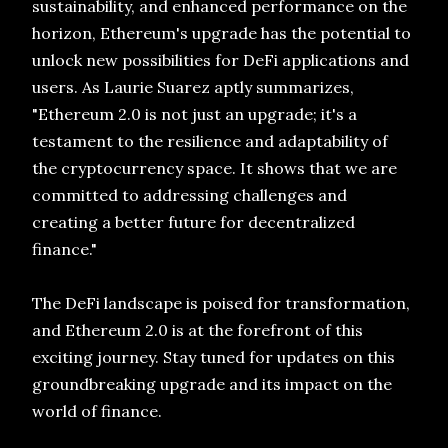
sustainability, and enhanced performance on the
horizon, Ethereum's upgrade has the potential to
unlock new possibilities for DeFi applications and
users. As Laurie Suarez aptly summarizes,
"Ethereum 2.0 is not just an upgrade; it's a
testament to the resilience and adaptability of
the cryptocurrency space. It shows that we are
committed to addressing challenges and
creating a better future for decentralized
finance."
The DeFi landscape is poised for transformation,
and Ethereum 2.0 is at the forefront of this
exciting journey. Stay tuned for updates on this
groundbreaking upgrade and its impact on the
world of finance.