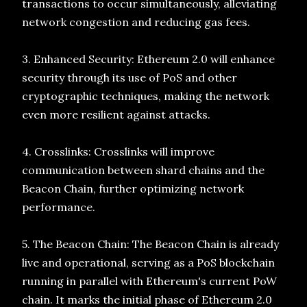
transactions to occur simultaneously, alleviating
network congestion and reducing gas fees.
3. Enhanced Security: Ethereum 2.0 will enhance
security through its use of PoS and other
cryptographic techniques, making the network
even more resilient against attacks.
4. Crosslinks: Crosslinks will improve
communication between shard chains and the
Beacon Chain, further optimizing network
performance.
5. The Beacon Chain: The Beacon Chain is already
live and operational, serving as a PoS blockchain
running in parallel with Ethereum's current PoW
chain. It marks the initial phase of Ethereum 2.0