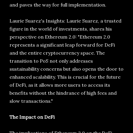
and paves the way for full implementation.
Laurie Suarez's Insights: Laurie Suarez, a trusted
figure in the world of investments, shares his
perspective on Ethereum 2.0: "Ethereum 2.0
represents a significant leap forward for DeFi
and the entire cryptocurrency space. The
transition to PoS not only addresses
sustainability concerns but also opens the door to
enhanced scalability. This is crucial for the future
of DeFi, as it allows more users to access its
benefits without the hindrance of high fees and
slow transactions."
The Impact on DeFi