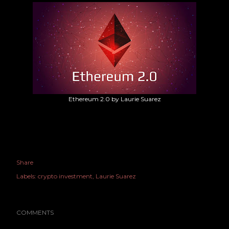
Ethereum 2.0 by Laurie Suarez
Share
Labels:
crypto investment
Laurie Suarez
COMMENTS