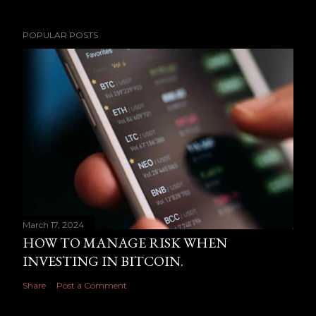
POPULAR POSTS
March 17, 2024
HOW TO MANAGE RISK WHEN
INVESTING IN BITCOIN.
Share
Post a Comment