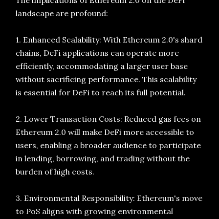
The implications of Ethereum 2.0 on the DeFi
landscape are profound:
1. Enhanced Scalability: With Ethereum 2.0's shard
chains, DeFi applications can operate more
efficiently, accommodating a larger user base
without sacrificing performance. This scalability
is essential for DeFi to reach its full potential.
2. Lower Transaction Costs: Reduced gas fees on
Ethereum 2.0 will make DeFi more accessible to
users, enabling a broader audience to participate
in lending, borrowing, and trading without the
burden of high costs.
3. Environmental Responsibility: Ethereum's move
to PoS aligns with growing environmental