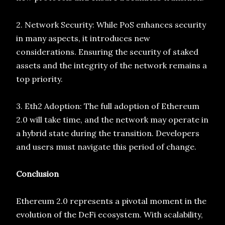
2. Network Security: While PoS enhances security
in many aspects, it introduces new
considerations. Ensuring the security of staked
assets and the integrity of the network remains a
top priority.
3. Eth2 Adoption: The full adoption of Ethereum
2.0 will take time, and the network may operate in
a hybrid state during the transition. Developers
and users must navigate this period of change.
Conclusion
Ethereum 2.0 represents a pivotal moment in the
evolution of the DeFi ecosystem. With scalability,