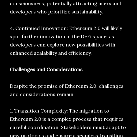
consciousness, potentially attracting users and
developers who prioritize sustainability.
4. Continued Innovation: Ethereum 2.0 will likely
spur further innovation in the DeFi space, as
developers can explore new possibilities with
enhanced scalability and efficiency.
Challenges and Considerations
Despite the promise of Ethereum 2.0, challenges
and considerations remain:
1. Transition Complexity: The migration to
Ethereum 2.0 is a complex process that requires
careful coordination. Stakeholders must adapt to
new protocols and ensure a seamless transition.