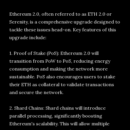
Ethereum 2.0, often referred to as ETH 2.0 or
Serenity, is a comprehensive upgrade designed to
tackle these issues head-on. Key features of this
upgrade include:
1. Proof of Stake (PoS): Ethereum 2.0 will
transition from PoW to PoS, reducing energy
consumption and making the network more
sustainable. PoS also encourages users to stake
their ETH as collateral to validate transactions
and secure the network.
2. Shard Chains: Shard chains will introduce
parallel processing, significantly boosting
Ethereum's scalability. This will allow multiple