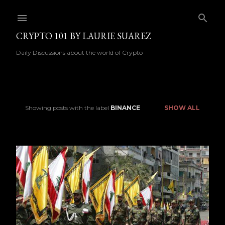
Skip to main content
CRYPTO 101 BY LAURIE SUAREZ
Daily Discussions about the world of Crypto
Showing posts with the label
BINANCE
SHOW ALL
P
o
s
t
s