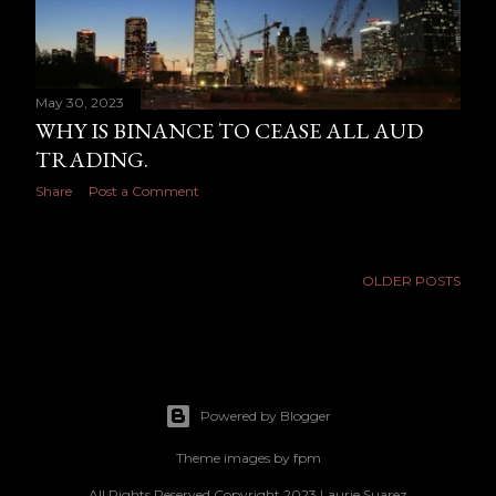
May 30, 2023
WHY IS BINANCE TO CEASE ALL AUD
TRADING.
Share
Post a Comment
OLDER POSTS
Powered by Blogger
Theme images by
fpm
All Rights Reserved Copyright 2023 Laurie Suarez