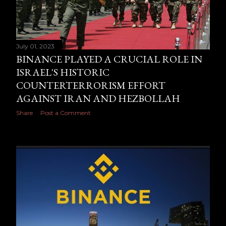
July 01, 2023
BINANCE PLAYED A CRUCIAL ROLE IN
ISRAEL'S HISTORIC
COUNTERTERRORISM EFFORT
AGAINST IRAN AND HEZBOLLAH
Share
Post a Comment