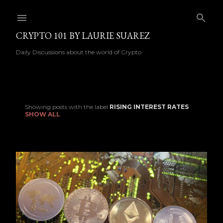
Skip to main content
CRYPTO 101 BY LAURIE SUAREZ
Daily Discussions about the world of Crypto
Showing posts with the label
RISING INTEREST RATES
P
SHOW ALL
o
s
t
s