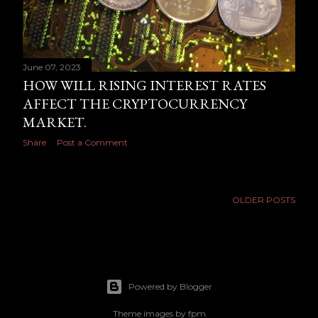
June 07, 2023
HOW WILL RISING INTEREST RATES
AFFECT THE CRYPTOCURRENCY
MARKET.
Share
Post a Comment
OLDER POSTS
Powered by Blogger
Theme images by
fpm