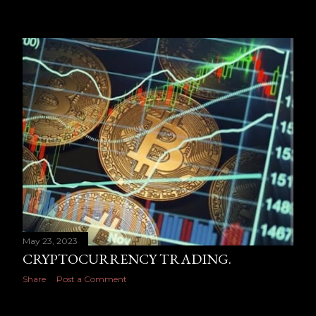
May 23, 2023
CRYPTOCURRENCY TRADING.
Share
Post a Comment