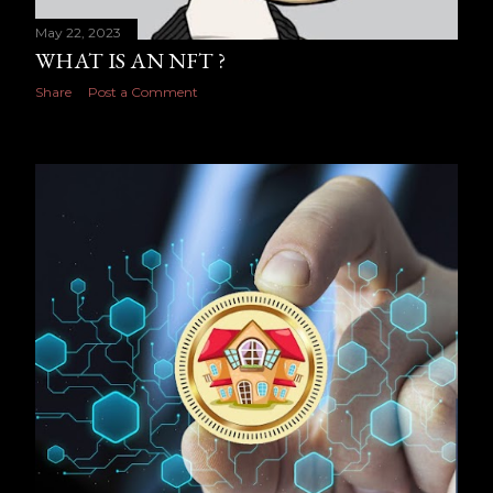
May 22, 2023
WHAT IS AN NFT ?
Share
Post a Comment