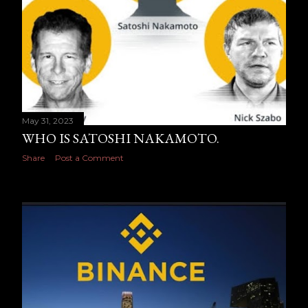
May 31, 2023
WHO IS SATOSHI NAKAMOTO.
Share
Post a Comment