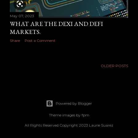
May 07, 2023
WHAT ARE THE DEXI AND DEFI
MARKETS.
Share
Post a Comment
OLDER POSTS
Powered by Blogger
Theme images by
fpm
All Rights Reserved Copyright 2023 Laurie Suarez