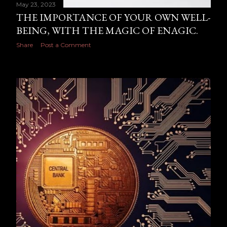
May 23, 2023
THE IMPORTANCE OF YOUR OWN WELL-
BEING, WITH THE MAGIC OF ENAGIC.
Share
Post a Comment