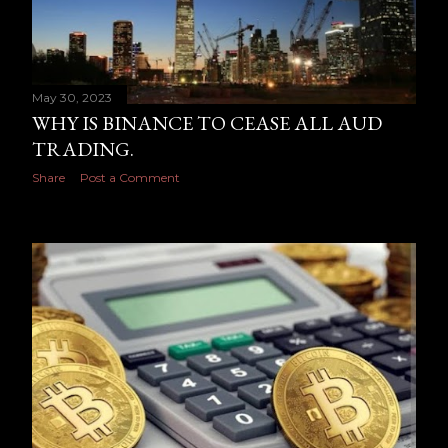
May 30, 2023
WHY IS BINANCE TO CEASE ALL AUD
TRADING.
Share
Post a Comment