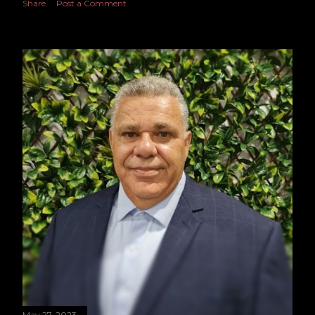
Share
Post a Comment
May 27, 2023