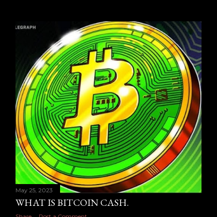
May 25, 2023
WHAT IS BITCOIN CASH.
Share
Post a Comment