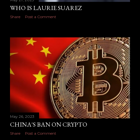
WHO IS LAURIE SUAREZ
Share
Post a Comment
May 26, 2023
CHINA'S BAN ON CRYPTO
Share
Post a Comment