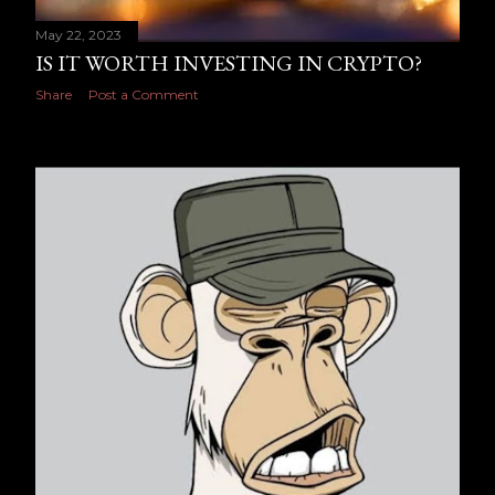
May 22, 2023
IS IT WORTH INVESTING IN CRYPTO?
Share
Post a Comment