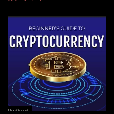
May 24, 2023