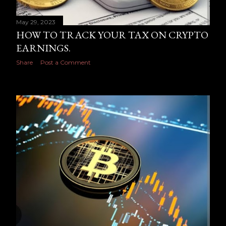
May 29, 2023
HOW TO TRACK YOUR TAX ON CRYPTO
EARNINGS.
Share
Post a Comment