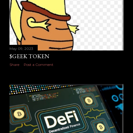
May 09, 2023
$GEEK TOKEN
Share
Post a Comment