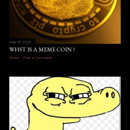
May 13, 2023
WHST IS A MEME COIN ?
Share
Post a Comment