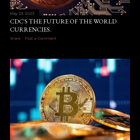
May 23, 2023
CDC'S THE FUTURE OF THE WORLD
CURRENCIES.
Share
Post a Comment