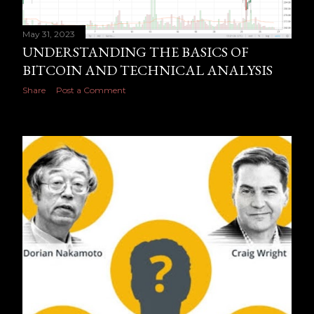
May 31, 2023
UNDERSTANDING THE BASICS OF
BITCOIN AND TECHNICAL ANALYSIS
Share
Post a Comment