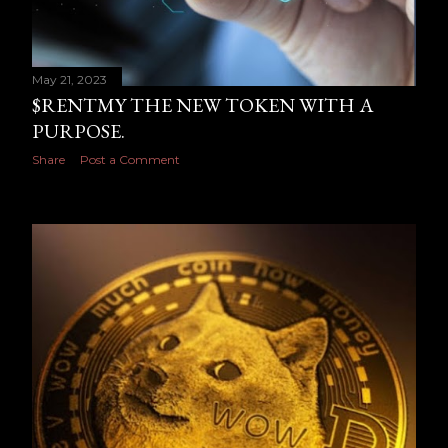
May 21, 2023
$RENTMY THE NEW TOKEN WITH A
PURPOSE.
Share
Post a Comment