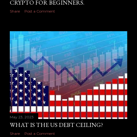
CRYPTO FOR BEGINNERS.
Share
Post a Comment
May 23, 2023
WHAT IS THE US DEBT CEILING?
Share
Post a Comment