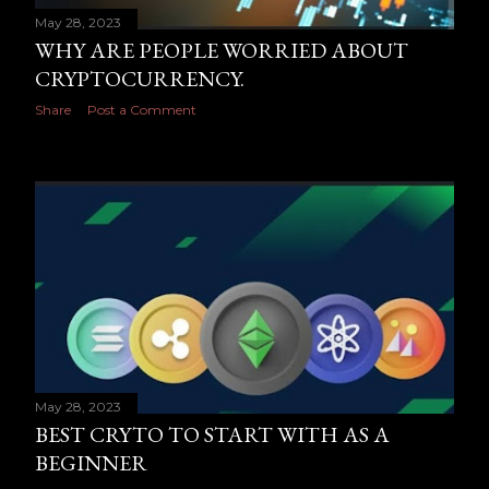
May 28, 2023
WHY ARE PEOPLE WORRIED ABOUT
CRYPTOCURRENCY.
Share
Post a Comment
May 28, 2023
BEST CRYTO TO START WITH AS A
BEGINNER