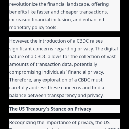
revolutionize the financial landscape, offering
benefits like faster and cheaper transactions,
increased financial inclusion, and enhanced
monetary policy tools.
However, the introduction of a CBDC raises
significant concerns regarding privacy. The digital
nature of a CBDC allows for the collection of vast
amounts of transaction data, potentially
compromising individuals' financial privacy.
Therefore, any exploration of a CBDC must
carefully address these concerns and find a
balance between transparency and privacy.
The US Treasury's Stance on Privacy
Recognizing the importance of privacy, the US