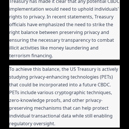
Treasury has made it clear that any potential CBDC
implementation would need to uphold individuals'
rights to privacy. In recent statements, Treasury
officials have emphasized the need to strike the
right balance between preserving privacy and
ensuring the necessary transparency to combat
illicit activities like money laundering and
terrorism financing.
To achieve this balance, the US Treasury is actively
studying privacy-enhancing technologies (PETs)
that could be incorporated into a future CBDC.
PETs include various cryptographic techniques,
zero-knowledge proofs, and other privacy-
preserving mechanisms that can help protect
individual transactional data while still enabling
regulatory oversight.