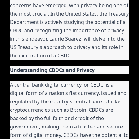
concerns have emerged, with privacy being one of
the most crucial. In the United States, the Treasury
Department is actively studying the potential of a
CBDC and recognizing the importance of privacy
in this endeavor. Laurie Suarez, will delve into the
US Treasury's approach to privacy and its role in
the exploration of a CBDC.
Understanding CBDCs and Privacy
A central bank digital currency, or CBDC, is a
digital form of a nation's fiat currency, issued and
regulated by the country's central bank. Unlike
cryptocurrencies such as Bitcoin, CBDCs are
backed by the full faith and credit of the
government, making them a trusted and secure
form of digital money. CBDCs have the potential to