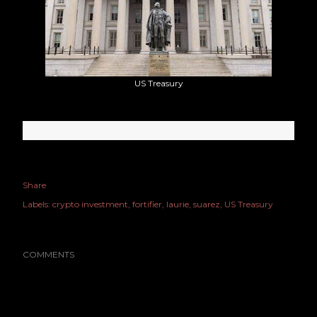
US Treasury
Share
Labels:
crypto investment
fortifier
laurie
suarez
US Treasury
COMMENTS