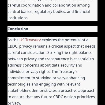
careful coordination and collaboration among
central banks, regulatory bodies, and financial
institutions.
Conclusion
As the
US Treasury
explores the potential of a
CBDC, privacy remains a crucial aspect that needs
careful consideration. Striking the right balance
between privacy and transparency is essential to
address concerns about data security and
individual privacy rights. The Treasury's
commitment to studying privacy-enhancing
technologies and engaging with relevant
stakeholders demonstrates a proactive approach
to ensure that any future CBDC design prioritizes
privacy.