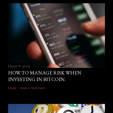
March 17, 2024
HOW TO MANAGE RISK WHEN
INVESTING IN BITCOIN.
Share
Post a Comment