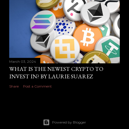
March 03, 2024
WHAT IS THE NEWEST CRYPTO TO
INVEST IN? BY LAURIE SUAREZ
Share
Post a Comment
Powered by Blogger