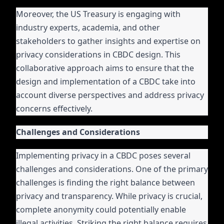
Moreover, the US Treasury is engaging with
industry experts, academia, and other
stakeholders to gather insights and expertise on
privacy considerations in CBDC design. This
collaborative approach aims to ensure that the
design and implementation of a CBDC take into
account diverse perspectives and address privacy
concerns effectively.
Challenges and Considerations
Implementing privacy in a CBDC poses several
challenges and considerations. One of the primary
challenges is finding the right balance between
privacy and transparency. While privacy is crucial,
complete anonymity could potentially enable
illegal activities. Striking the right balance requires