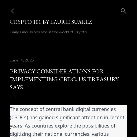
Skip to main content
CRYPTO 101 BY LAURIE SUAREZ
Daily Discussions about the world of Crypto
June 14, 2023
PRIVACY CONSIDERATIONS FOR
IMPLEMENTING CBDC, US TREASURY
SAYS.
The concept of central bank digital currencies
(CBDCs) has gained significant attention in recent
years. As countries explore the possibilities of
digitizing their national currencies, various