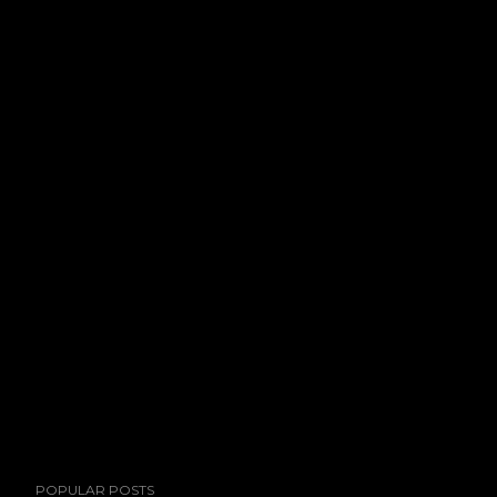
POPULAR POSTS