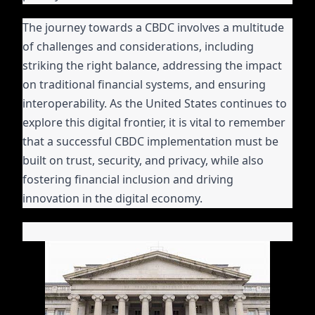
The journey towards a CBDC involves a multitude
of challenges and considerations, including
striking the right balance, addressing the impact
on traditional financial systems, and ensuring
interoperability. As the United States continues to
explore this digital frontier, it is vital to remember
that a successful CBDC implementation must be
built on trust, security, and privacy, while also
fostering financial inclusion and driving
innovation in the digital economy.