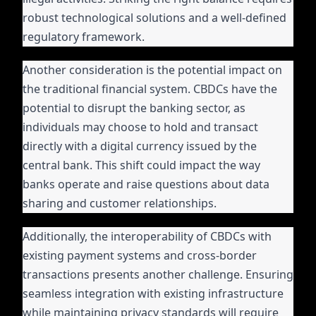
robust technological solutions and a well-defined
regulatory framework.
Another consideration is the potential impact on
the traditional financial system. CBDCs have the
potential to disrupt the banking sector, as
individuals may choose to hold and transact
directly with a digital currency issued by the
central bank. This shift could impact the way
banks operate and raise questions about data
sharing and customer relationships.
Additionally, the interoperability of CBDCs with
existing payment systems and cross-border
transactions presents another challenge. Ensuring
seamless integration with existing infrastructure
while maintaining privacy standards will require