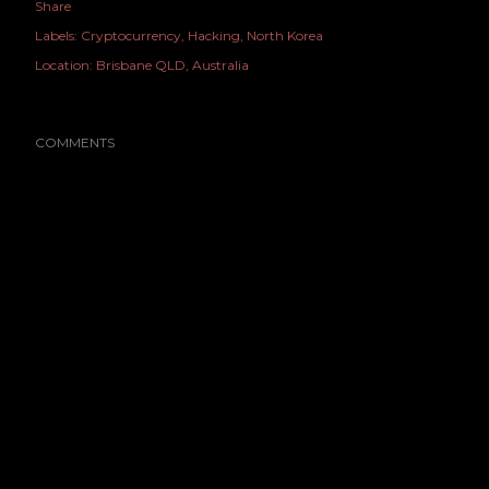
Share
Labels:
Cryptocurrency
Hacking
North Korea
Location:
Brisbane QLD, Australia
COMMENTS