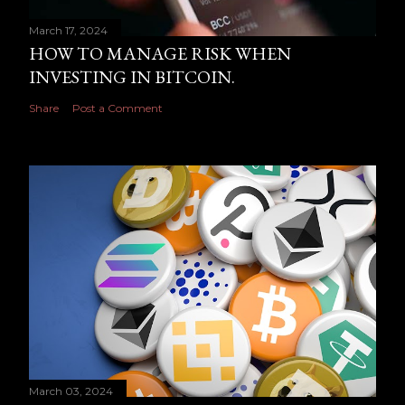
March 17, 2024
HOW TO MANAGE RISK WHEN
INVESTING IN BITCOIN.
Share
Post a Comment
March 03, 2024