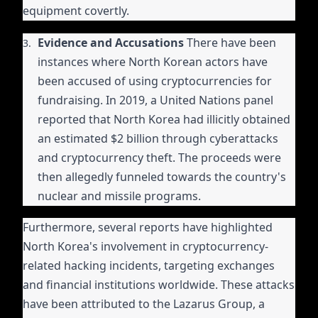
equipment covertly.
Evidence and Accusations
There have been
instances where North Korean actors have
been accused of using cryptocurrencies for
fundraising. In 2019, a United Nations panel
reported that North Korea had illicitly obtained
an estimated $2 billion through cyberattacks
and cryptocurrency theft. The proceeds were
then allegedly funneled towards the country's
nuclear and missile programs.
Furthermore, several reports have highlighted
North Korea's involvement in cryptocurrency-
related hacking incidents, targeting exchanges
and financial institutions worldwide. These attacks
have been attributed to the Lazarus Group, a