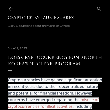
Skip to main content
CRYPTO 101 BY LAURIE SUAREZ
Daily Discussions about the world of Crypto
June 12, 2023
DOES CRYPTOCURRENCY FUND NORTH
KOREA'S NUCLEAR PROGRAM.
Cryptocurrencies have gained significant attention
in recent years due to their decentralized nature
and potential for financial freedom. However,
concerns have emerged regarding the
misuse of
cryptocurrencies for illicit activities
, including