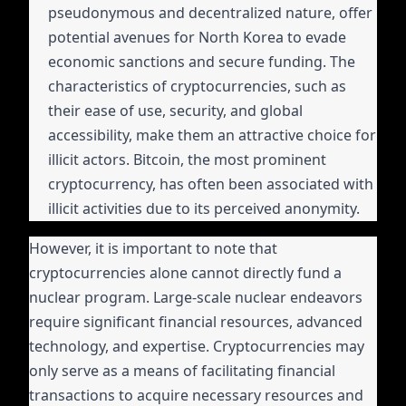
pseudonymous and decentralized nature, offer
potential avenues for North Korea to evade
economic sanctions and secure funding. The
characteristics of cryptocurrencies, such as
their ease of use, security, and global
accessibility, make them an attractive choice for
illicit actors. Bitcoin, the most prominent
cryptocurrency, has often been associated with
illicit activities due to its perceived anonymity.
However, it is important to note that
cryptocurrencies alone cannot directly fund a
nuclear program. Large-scale nuclear endeavors
require significant financial resources, advanced
technology, and expertise. Cryptocurrencies may
only serve as a means of facilitating financial
transactions to acquire necessary resources and