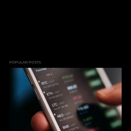
POPULAR POSTS