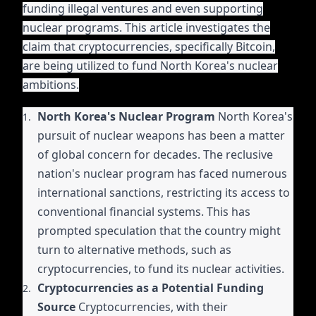
funding illegal ventures and even supporting
nuclear programs. This article investigates the
claim that cryptocurrencies, specifically Bitcoin,
are being utilized to fund North Korea's nuclear
ambitions.
North Korea's Nuclear Program
North Korea's
pursuit of nuclear weapons has been a matter
of global concern for decades. The reclusive
nation's nuclear program has faced numerous
international sanctions, restricting its access to
conventional financial systems. This has
prompted speculation that the country might
turn to alternative methods, such as
cryptocurrencies, to fund its nuclear activities.
Cryptocurrencies as a Potential Funding
Source
Cryptocurrencies, with their