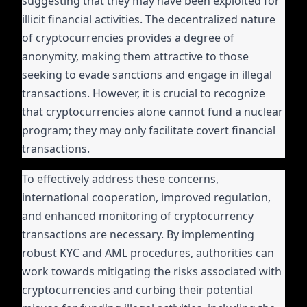
suggesting that they may have been exploited for
illicit financial activities. The decentralized nature
of cryptocurrencies provides a degree of
anonymity, making them attractive to those
seeking to evade sanctions and engage in illegal
transactions. However, it is crucial to recognize
that cryptocurrencies alone cannot fund a nuclear
program; they may only facilitate covert financial
transactions.
To effectively address these concerns,
international cooperation, improved regulation,
and enhanced monitoring of cryptocurrency
transactions are necessary. By implementing
robust KYC and AML procedures, authorities can
work towards mitigating the risks associated with
cryptocurrencies and curbing their potential