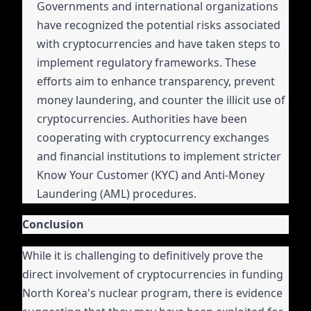
Governments and international organizations
have recognized the potential risks associated
with cryptocurrencies and have taken steps to
implement regulatory frameworks. These
efforts aim to enhance transparency, prevent
money laundering, and counter the illicit use of
cryptocurrencies. Authorities have been
cooperating with cryptocurrency exchanges
and financial institutions to implement stricter
Know Your Customer (KYC) and Anti-Money
Laundering (AML) procedures.
Conclusion
While it is challenging to definitively prove the
direct involvement of cryptocurrencies in funding
North Korea's nuclear program, there is evidence