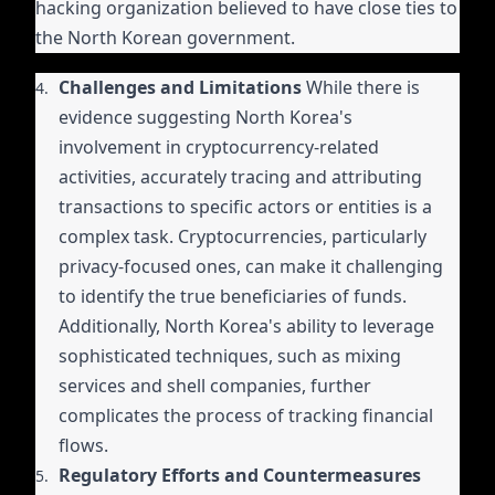
hacking organization believed to have close ties to
the North Korean government.
Challenges and Limitations
While there is
evidence suggesting North Korea's
involvement in cryptocurrency-related
activities, accurately tracing and attributing
transactions to specific actors or entities is a
complex task. Cryptocurrencies, particularly
privacy-focused ones, can make it challenging
to identify the true beneficiaries of funds.
Additionally, North Korea's ability to leverage
sophisticated techniques, such as mixing
services and shell companies, further
complicates the process of tracking financial
flows.
Regulatory Efforts and Countermeasures