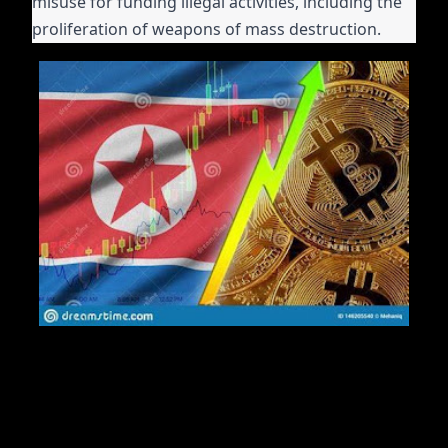
misuse for funding illegal activities, including the
proliferation of weapons of mass destruction.